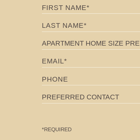
FIRST NAME
HOME
LAST NAME
RESIDENCES
APARTMENT HOME SIZE PREFE
PENTHOUSES
EMAIL
AMENITIES
PHONE
FLOORPLANS & AVAILABILITY
NEIGHBORHOOD
PREFERRED CONTACT
EVENTS
360 TOURS & GALLERY
*REQUIRED
FAQ