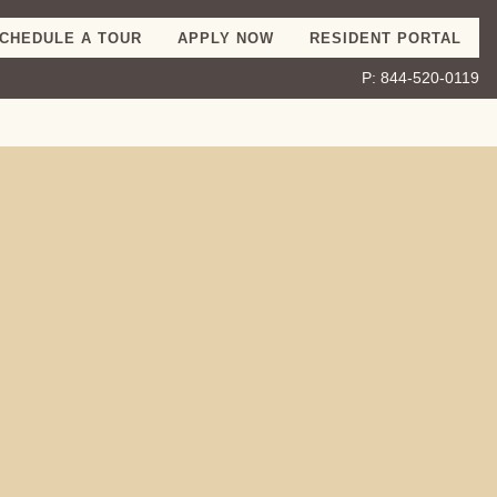
CHEDULE A TOUR
APPLY NOW
RESIDENT PORTAL
P:
844-520-0119