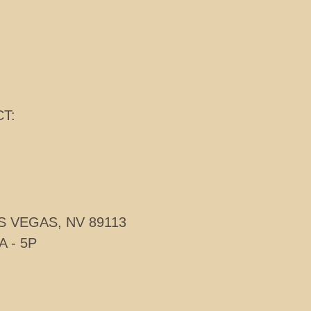
T:
S VEGAS, NV 89113
A - 5P
TE GROUP