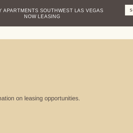
S
Y APARTMENTS
SOUTHWEST LAS VEGAS
NOW LEASING
S
mation on leasing opportunities.