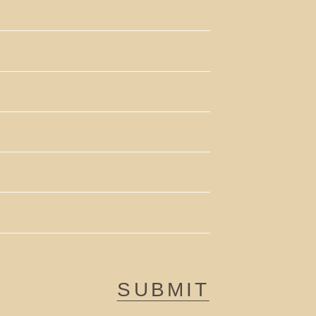
SUBMIT