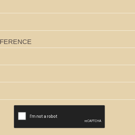
RENCE