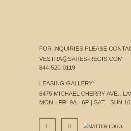
CONTACT
FOR INQUIRIES PLEASE CONTAC
VESTRA@SARES-REGIS.COM
844-520-0119
LEASING GALLERY:
8475 MICHAEL CHERRY AVE., LA
MON - FRI 9A - 6P | SAT - SUN 10
MATTER REAL ESTA
FACEBOOK
INSTAGRAM