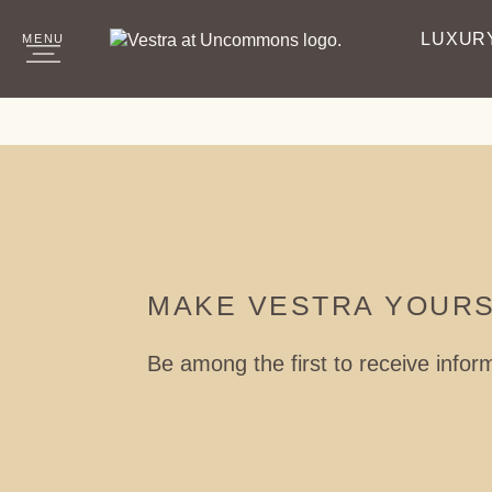
LUXUR
MENU
CLOSE
Vestra Logo
MAKE VESTRA YOUR
Be among the first to receive infor