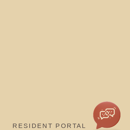
RESIDENT PORTAL