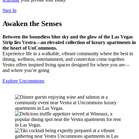
Step In
Awaken the
Senses
Between the boundless blue sky and the glow of the Las Vegas
Strip lies Vestra—an elevated collection of luxury apartments in
the heart of UnCommons.
Experience life in a walkable, vibrant community where the best in
dining, wellness, entertainment, and connection come together.
Vestra offers inspired living spaces designed for where you are—
and where you’re going
Explore Uncommons