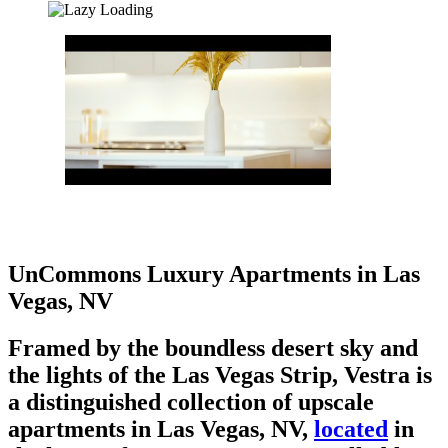
UnCommons Luxury Apartments in Las
Vegas, NV
Framed by the boundless desert sky and
the lights of the Las Vegas Strip, Vestra is
a distinguished collection of upscale
apartments in Las Vegas, NV,
located
in