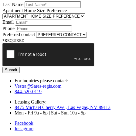
Last Name
Apartment Home Size Preference
Email
Phone
Preferred contact
*REQUIRED
Submit
For inquiries please contact:
Vestra@Sares-regis.com
844-520-0119
Leasing Gallery:
8475 Michael Cherry Ave., Las Vegas, NV 89113
Mon - Fri 9a - 6p | Sat - Sun 10a - 5p
Facebook
Instagram