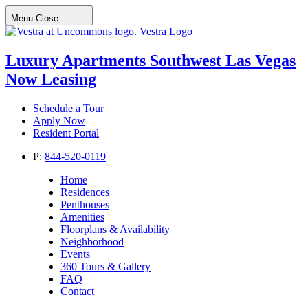
Menu
Close
Vestra Logo
Luxury Apartments
Southwest Las Vegas
Now Leasing
Schedule a Tour
Apply Now
Resident Portal
P:
844-520-0119
Home
Residences
Penthouses
Amenities
Floorplans & Availability
Neighborhood
Events
360 Tours & Gallery
FAQ
Contact