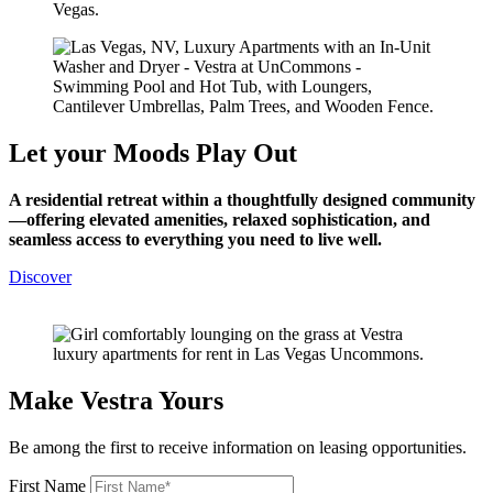
Let your Moods
Play Out
A residential retreat within a thoughtfully designed community
—offering elevated amenities, relaxed sophistication, and
seamless access to everything you need to live well.
Discover
Make Vestra Yours
Be among the first to receive information on leasing opportunities.
First Name