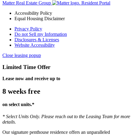
Matter Real Estate Group
Resident Portal
Accessibility Policy
Equal Housing Disclaimer
Privacy Policy
Do not Sell my Information
Disclosures & Licenses
Website Accessibility
Close leasing popup
Limited Time Offer
Lease now and receive up to
8 weeks free
on select units.*
* Select Units Only. Please reach out to the Leasing Team for more
details.
Our signature penthouse residence offers an unparalleled