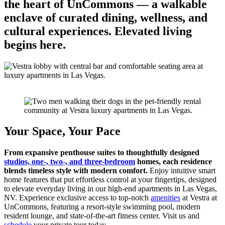
the heart of UnCommons — a walkable
enclave of curated dining, wellness, and
cultural experiences. Elevated living
begins here.
Your Space,
Your Pace
From expansive penthouse suites to thoughtfully designed
studios, one-, two-, and three-bedroom
homes, each residence
blends timeless style with modern comfort.
Enjoy intuitive smart
home features that put effortless control at your fingertips, designed
to elevate everyday living in our high-end apartments in Las Vegas,
NV. Experience exclusive access to top-notch
amenities
at Vestra at
UnCommons, featuring a resort-style swimming pool, modern
resident lounge, and state-of-the-art fitness center. Visit us and
schedule
your private tour today.